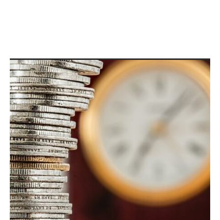
Public Debt Definition:
Unlocking the Secrets Behind
Government Borrowing