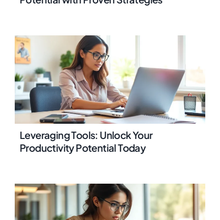
Leveraging Tools: Unlock Your
Productivity Potential Today