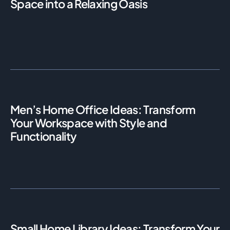
Space into a Relaxing Oasis
Men’s Home Office Ideas: Transform
Your Workspace with Style and
Functionality
Small Home Library Ideas: Transform Your