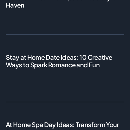
Haven
Stay at Home Date Ideas: 10 Creative
Ways to Spark Romance and Fun
At Home Spa Day Ideas: Transform Your