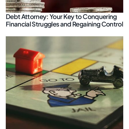
Debt Attorney: Your Key to Conquering
Financial Struggles and Regaining Control