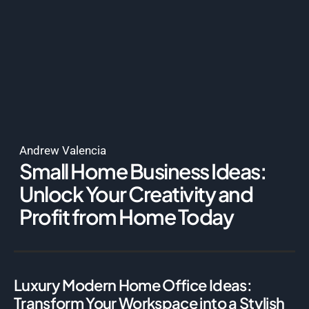
Andrew Valencia
Small Home Business Ideas:
Unlock Your Creativity and
Profit from Home Today
Luxury Modern Home Office Ideas:
Transform Your Workspace into a Stylish