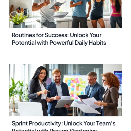
Routines for Success: Unlock Your
Potential with Powerful Daily Habits
Sprint Productivity: Unlock Your Team’s
Potential with Proven Strategies