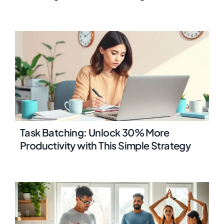
Task Batching: Unlock 30% More
Productivity with This Simple Strategy