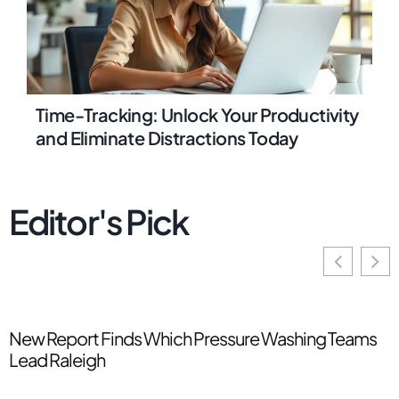
Time-Tracking: Unlock Your Productivity
and Eliminate Distractions Today
Editor's Pick
New Report Finds Which Pressure Washing Teams
T
Lead Raleigh
T