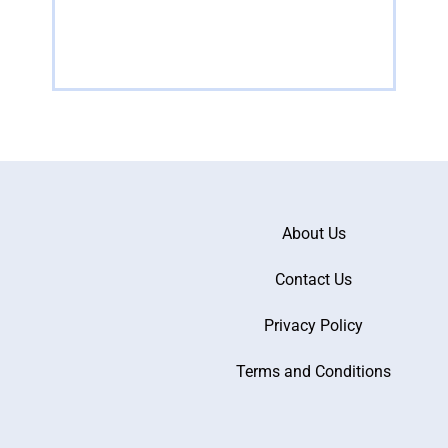
Read more
R
About Us
Contact Us
Privacy Policy
Terms and Conditions