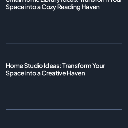
Space into a Cozy Reading Haven
Home Studio Ideas: Transform Your
Space into a Creative Haven