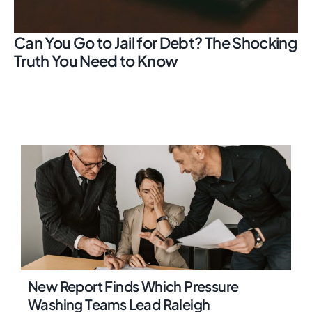
Can You Go to Jail for Debt? The Shocking
Truth You Need to Know
New Report Finds Which Pressure
Washing Teams Lead Raleigh