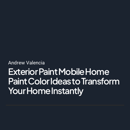
Andrew Valencia
Exterior Paint Mobile Home
Paint Color Ideas to Transform
Your Home Instantly