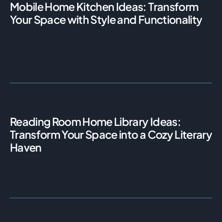
Mobile Home Kitchen Ideas: Transform
Your Space with Style and Functionality
Reading Room Home Library Ideas:
Transform Your Space into a Cozy Literary
Haven